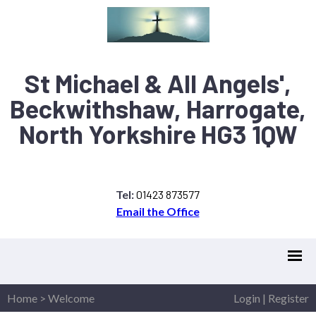
St Michael & All Angels',
Beckwithshaw, Harrogate,
North Yorkshire HG3 1QW
Tel:
01423 873577
Email the Office
Home
>
Welcome
Login
|
Register