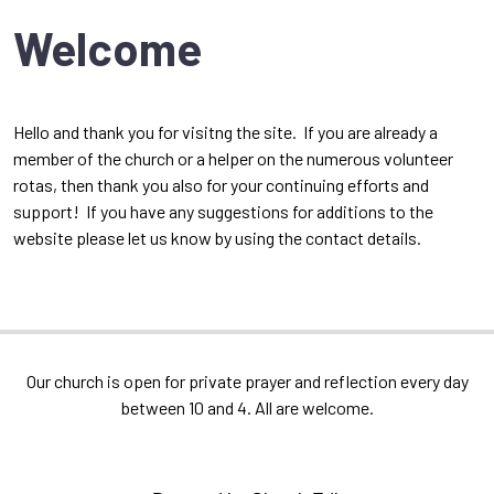
Welcome
Hello and thank you for visitng the site. If you are already a
member of the church or a helper on the numerous volunteer
rotas, then thank you also for your continuing efforts and
support! If you have any suggestions for additions to the
website please let us know by using the contact details.
Our church is open for private prayer and reflection every day
between 10 and 4. All are welcome.