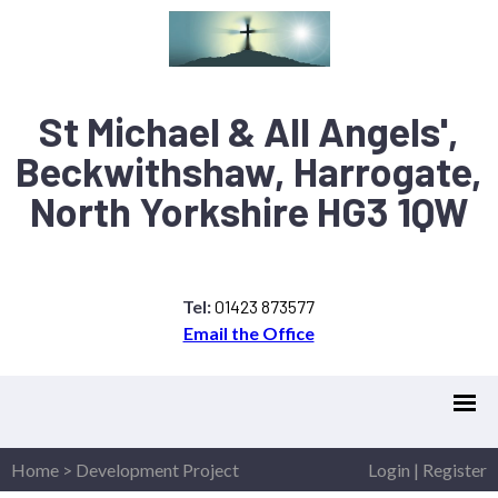
St Michael & All Angels',
Beckwithshaw, Harrogate,
North Yorkshire HG3 1QW
Tel:
01423 873577
Email the Office
Home
>
Development Project
Login
|
Register