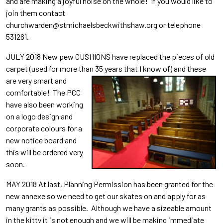
and are making a joyful noise on the whole! If you would like to
join them contact
churchwarden@stmichaelsbeckwithshaw.org or telephone
531261.
JULY 2018 New pew CUSHIONS have replaced the pieces of old
carpet (used for more than 35 years tha
t I know of) and these
are very smart and
comfortable! The PCC
have also been working
on a logo design and
corporate colours for a
new notice board and
this will be ordered very
soon.
MAY 2018 At last, Planning Permission has been granted for the
new annexe so we need to get our skates on and apply for as
many grants as possible. Although we have a sizeable amount
in the kitty it is not enough and we will be making immediate