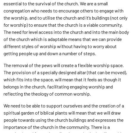
essential to the survival of the church. We are a small
congregation who needs to encourage others to engage with
the worship, and to utilise the church and it’s buildings (not only
for worship) to ensure that the church is a viable community.
The need for level access into the church and into the main body
of the church which is adaptable means that we can provide
different styles of worship without having to worry about
getting people up and down a number of steps.
The removal of the pews will create a flexible worship space.
The provision of a specially designed altar (that can be moved),
which fits into the space, will mean that it feels as though it
belongs in the church, facilitating engaging worship and
reflecting the theology of common worship.
We need to be able to support ourselves and the creation of a
spiritual garden of biblical plants will mean that we will draw
people towards using the church buildings and expresses the
importance of the church in the community. There is a