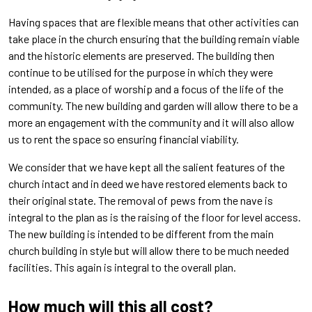
Having spaces that are flexible means that other activities can
take place in the church ensuring that the building remain viable
and the historic elements are preserved. The building then
continue to be utilised for the purpose in which they were
intended, as a place of worship and a focus of the life of the
community. The new building and garden will allow there to be a
more an engagement with the community and it will also allow
us to rent the space so ensuring financial viability.
We consider that we have kept all the salient features of the
church intact and in deed we have restored elements back to
their original state. The removal of pews from the nave is
integral to the plan as is the raising of the floor for level access.
The new building is intended to be different from the main
church building in style but will allow there to be much needed
facilities. This again is integral to the overall plan.
How much will this all cost?