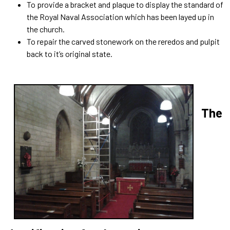
To provide a bracket and plaque to display the standard of
the Royal Naval Association which has been layed up in
the church.
To repair the carved stonework on the reredos and pulpit
back to it’s original state.
The