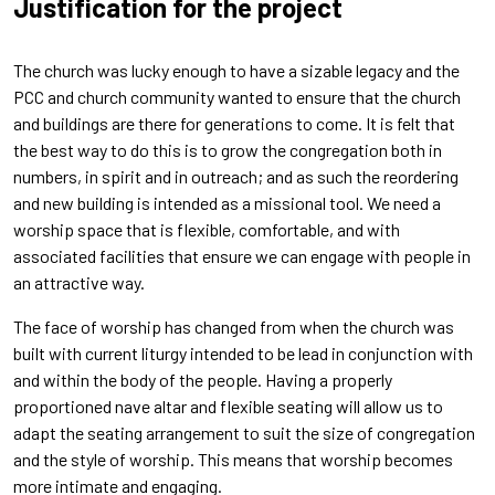
Justification
for the project
The church was lucky enough to have a sizable legacy and the
PCC and church community wanted to ensure that the church
and buildings are there for generations to come. It is felt that
the best way to do this is to grow the congregation both in
numbers, in spirit and in outreach; and as such the reordering
and new building is intended as a missional tool. We need a
worship space that is flexible, comfortable, and with
associated facilities that ensure we can engage with people in
an attractive way.
The face of worship has changed from when the church was
built with current liturgy intended to be lead in conjunction with
and within the body of the people. Having a properly
proportioned nave altar and flexible seating will allow us to
adapt the seating arrangement to suit the size of congregation
and the style of worship. This means that worship becomes
more intimate and engaging.