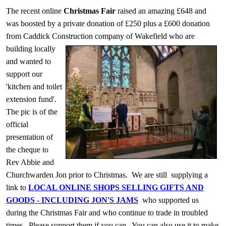
The recent online
Christmas Fair
raised an amazing £648 and
was boosted by a private donation of £250 plus a £600 donation
from Caddick Construction company of Wakefield who are
building locally
and wanted to
support our
'kitchen and toilet
extension fund'.
The pic is of the
official
presentation of
the cheque to
Rev Abbie and
Churchwarden Jon prior to Christmas. We are still supplying a
link to
LOCAL ONLINE SHOPS SELLING GIFTS AND
GOODS - INCLUDING JON'S JAMS
who supported us
during the Christmas Fair and who continue to trade in troubled
times. Please support them if you can. You can also use it to make