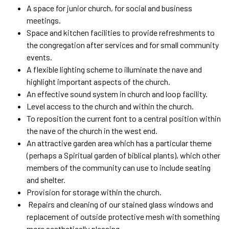
A space for junior church, for social and business
meetings.
Space and kitchen facilities to provide refreshments to
the congregation after services and for small community
events.
A flexible lighting scheme to illuminate the nave and
highlight important aspects of the church.
An effective sound system in church and loop facility.
Level access to the church and within the church.
To reposition the current font to a central position within
the nave of the church in the west end.
An attractive garden area which has a particular theme
(perhaps a Spiritual garden of biblical plants), which other
members of the community can use to include seating
and shelter.
Provision for storage within the church.
Rep
airs and cleaning of our stained glass windows and
replacement of outside protective mesh with something
more aesthetically pleasing.