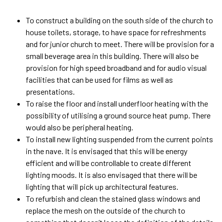
To construct a building on the south side of the church to
house toilets, storage, to have space for refreshments
and for junior church to meet. There will be provision for a
small beverage area in this building. There will also be
provision for high speed broadband and for audio visual
facilities that can be used for films as well as
presentations.
To raise the floor and install underfloor heating with the
possibility of utilising a ground source heat pump. There
would also be peripheral heating.
To install new lighting suspended from the current points
in the nave. It is envisaged that this will be energy
efficient and will be controllable to create different
lighting moods. It is also envisaged that there will be
lighting that will pick up architectural features.
To refurbish and clean the stained glass windows and
replace the mesh on the outside of the church to