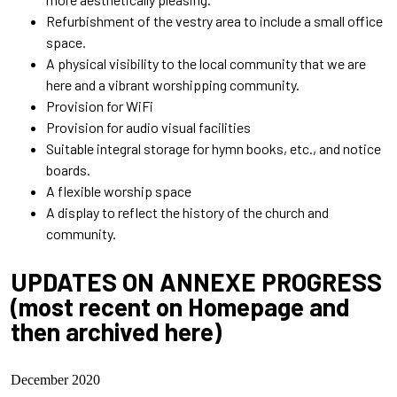
Refurbishment of the vestry area to include a small office
space.
A physical visibility to the local community that we are
here and a vibrant worshipping community.
Provision for WiFi
Provision for audio visual facilities
Suitable integral storage for hymn books, etc., and notice
boards.
A flexi
ble worship space
A display to reflect the history of the church and
community.
UPDATES ON ANNEXE PROGRESS
(most recent on Homepage and
then archived here)
December 2020