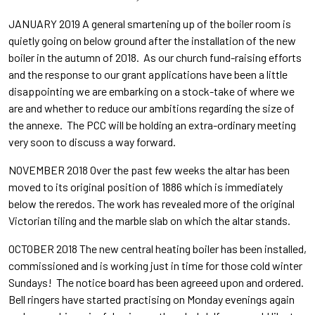
JANUARY 2019 A general smartening up of the boiler room is
quietly going on below ground after the installation of the new
boiler in the autumn of 2018. As our church fund-raising efforts
and the response to our grant applications have been a little
disappointing we are embarking on a stock-take of where we
are and whether to reduce our ambitions regarding the size of
the annexe. The PCC will be holding an extra-ordinary meeting
very soon to discuss a way forward.
NOVEMBER 2018 Over the past few weeks the altar has been
moved to its original position of 1886 which is immediately
below the reredos. The work has revealed more of the original
Victorian tiling and the marble slab on which the altar stands.
OCTOBER 2018 The new central heating boiler has been installed,
commissioned and is working just in time for those cold winter
Sundays! The notice board has been agreeed upon and ordered.
Bell ringers have started practising on Monday evenings again