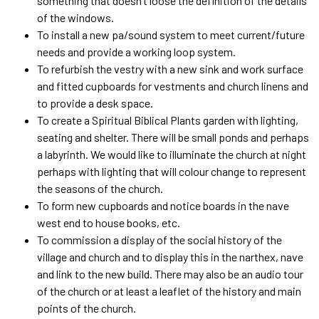
something that doesn’t loose the definition of the details
of the windows.
To install a new pa/sound system to meet current/future
needs and provide a working loop system.
To refurbish the vestry with a new sink and work surface
and fitted cupboards for vestments and church linens and
to provide a desk space.
To create a Spiritual Biblical Plants garden with lighting,
seating and shelter. There will be small ponds and perhaps
a labyrinth. We would like to illuminate the church at night
perhaps with lighting that will colour change to represent
the seasons of the church.
To form new cupboards and notice boards in the nave
west end to house books, etc.
To commission a display of the social history of the
village and church and to display this in the narthex, nave
and link to the new build. There may also be an audio tour
of the church or at least a leaflet of the history and main
points of the church.