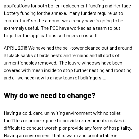
applications for both boiler-replacement funding and Heritage
Lottery funding for the annexe. Many funders require us to
'match-fund' so the amount we already have is going to be
extremely useful. The PCC have worked as a team to put
together the applications so fingers crossed!
APRIL 2018 We have had the bell-tower cleaned out and around
16 black sacks of birds nests and remains and all sorts of
unmentionables removed. The louvre windows have been
covered with mesh inside to stop further nesting and roosting
and all we need now is a new team of bellringers.....
Why do we need to change?
Having a
cold, dark, uninviting environment with no toilet
facilities or proper s
pace to provide refreshments makes it
difficult to conduct worship or provide any form of hospitality.
Having an environment that is warm and comfortable is