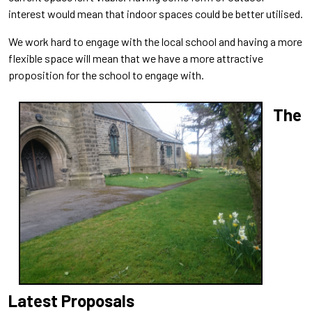
interest would mean that indoor spaces could be better utilised.
We work hard to engage with the local school and having a more
flexible space will mean that we have a more attractive
proposition for the school to engage with.
The
Latest Proposals