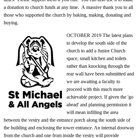
a donation to church funds at any time. A
massive thank you
to all
those who supported the church by baking, making, donating and
buying.
O
CTOBER 2019 The latest plans
to develop the south side of the
church to add a Junior Church
space, small kitchen and toilets
rather than knocking through the
rear wall have been submittted and
we are awaiting a faculty to
proceed with this much more
achievable project. If given the 'go
ahead' and planning permission it
will mean infilling the area
between the vestry and the entrance porch along the south side of
the building and enclosing the tower entrance. An internal doorway
from the church and one from inside the vestry will provide