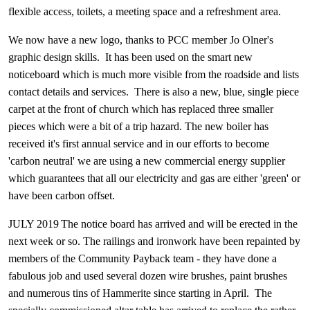
flexible access, toilets, a meeting space and a refreshment area.
We now have a new logo, thanks to PCC member Jo Olner's
graphic design skills. It has been used on the smart new
noticeboard which is much more visible from the roadside and lists
contact details and services. There is also a new, blue, single piece
carpet at the front of church which has replaced three smaller
pieces which were a bit of a trip hazard. The new boiler has
received it's first annual service and in our efforts to become
'carbon neutral' we are using a new commercial energy supplier
which guarantees that all our electricity and gas are either 'green' or
have been carbon offset.
JULY 2019
The notice board has arrived and will be erected in the
next week or so. The railings and ironwork have been repainted by
members of the Community Payback team - they have done a
fabulous job and used several dozen wire brushes, paint brushes
and numerous tins of Hammerite since starting in April. The