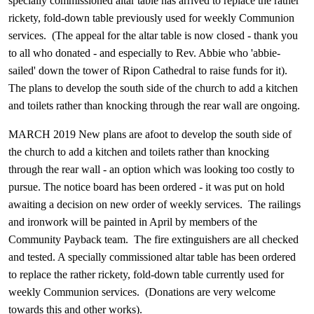
specially commissioned altar table has arrived to replace the rather
rickety, fold-down table previously used for weekly Communion
services. (The appeal for the altar table is now closed - thank you
to all who donated - and especially to Rev. Abbie who 'abbie-
sailed' down the tower of Ripon Cathedral to raise funds for it).
The plans to develop the south side of the church to add a kitchen
and toilets rather than knocking through the rear wall are ongoing.
MARCH 2019
New plans are afoot to develop the south side of
the church to add a kitchen and toilets rather than knocking
through the rear wall - an option which was looking too costly to
pursue. The notice board has been ordered - it was put on hold
awaiting a decision on new order of weekly services. The railings
and ironwork will be painted in April by members of the
Community Payback team. The fire extinguishers are all checked
and tested. A specially commissioned altar table has been ordered
to replace the rather rickety, fold-down table currently used for
weekly Communion services. (Donations are very welcome
towards this and other works).