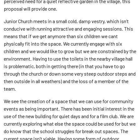
perceived need for a quiet reflective garden in the village, this
proposal will provide one.
Junior Church meets in a small cold, damp vestry, which isn’t
conducive with running attractive and engaging sessions. This
means that if we get anymore than six children we cant
physically fit into the space. We currently engage with six
children and we would like to grow but we are constrained by the
environment. Having to use the toilets in the nearby village hall
is problematic, both in getting there (in that you have to go
through the church or down some very steep outdoor steps and
then outside in all weathers) and the loss of a member of the
team.
We see the creation of a space that we can use for community
events as being important. There has been initial interest in the
use of the new building for quiet days and for a film club. We are
currently exploring what else the space could be used for but we
do know that the school struggles for break out spaces. The
current space isn’t viable. Having some form of outdoor