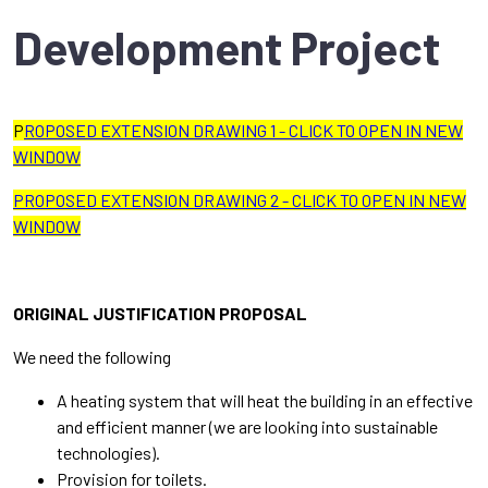
Development Project
P
ROPOSED EXTENSION DRAWING 1 - CLICK TO OPEN IN NEW
WINDOW
PROPOSED EXTENSION DRAWING 2 - CLICK TO OPEN IN NEW
WINDOW
ORIGINAL JUSTIFICATION PROPOSAL
We need the following
A heating system that will heat the building in an effective
and efficient manner (we are looking into sustainable
technologies).
Provision for toilets.