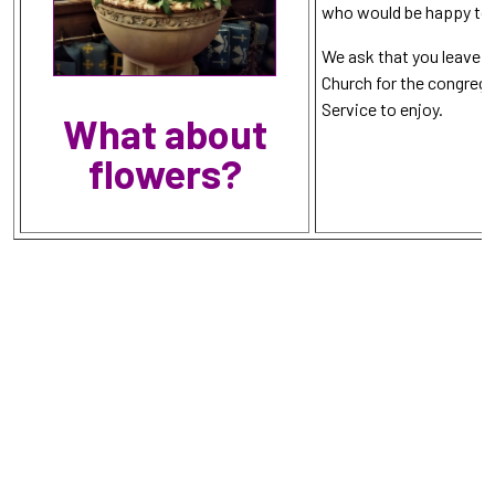
who would be happy to 
We ask that you leave a
Church for the congrega
Service to enjoy.
What about
flowers?