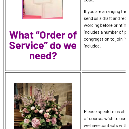
If you are arranging the
send us a draft and rec
wording before printing
What “Order of
includes a number of pa
congregation to join in
Service” do we
included.
need?
Please speak to us abo
of course, wish to use p
we have contacts with l