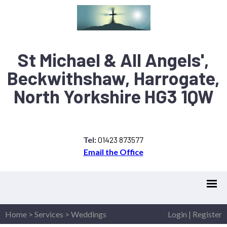
St Michael & All Angels',
Beckwithshaw, Harrogate,
North Yorkshire HG3 1QW
Tel:
01423 873577
Email the Office
Home
>
Services
>
Weddings
Login
|
Register