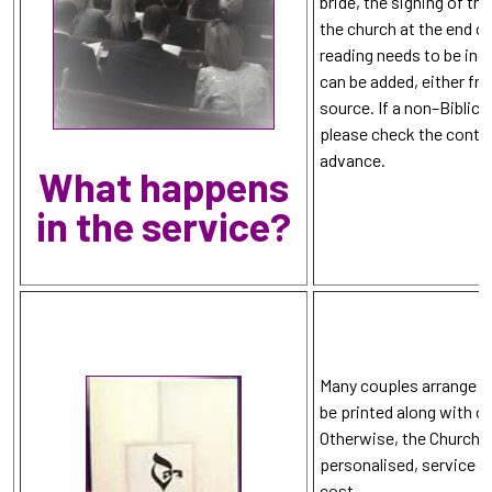
bride, the signing of th
the church at the end o
reading needs to be inc
can be added, either fr
source. If a non–Biblica
please check the conten
advance.
What happens
in the service?
Many couples arrange for
be printed along with o
Otherwise, the Church 
personalised, service sh
cost.