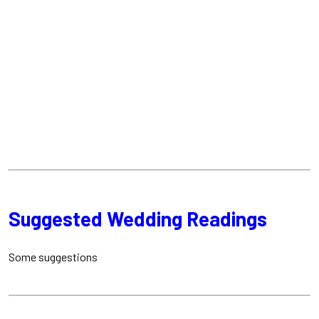
Suggested Wedding Readings
Some suggestions