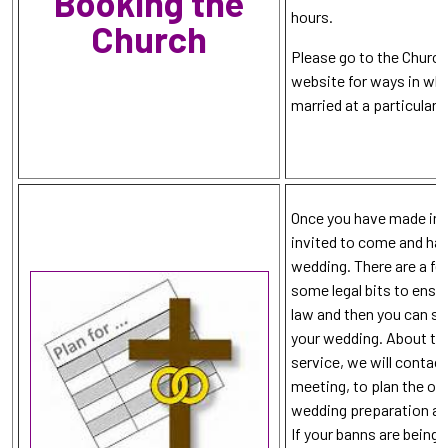
Booking the
hours.
Church
Please go to the Churc
website for ways in whi
married at a particular 
Once you have made init
invited to come and hav
wedding. There are a few
some legal bits to ensu
law and then you can s
your wedding. About th
service, we will contact
meeting, to plan the or
wedding preparation and
If your banns are being