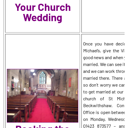
Your Church
Wedding
Once you have decide
Michael’s, give the Vic
good news and when you 
married. We can see if 
and we can work through
married there. There ar
so don’t worry we can u
to get married at our b
church of St Micha
Beckwithshaw. Conta
Office is open between
on Monday, Wednesday
01423 873577 – answ