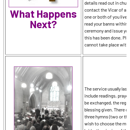
details read out in churc
contact the Vicar of an
What Happens
one or both of you lives
Next?
read your banns within 
ceremony and issue you 
this has been done. Ple
cannot take place witho
The service usually last
include readings, praye
be exchanged, the regis
blessing given. There 
three hymns (two or thr
wish to choose the musi