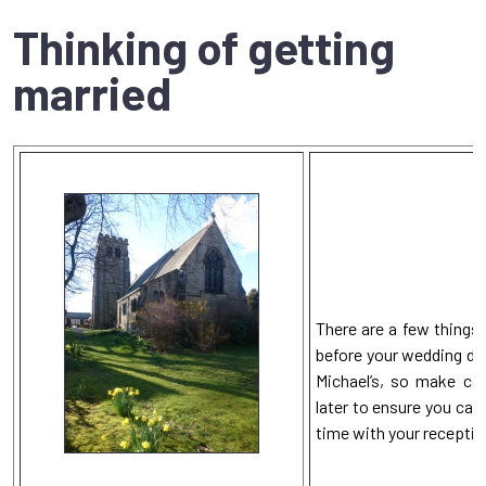
Thinking of getting
married
There are a few things 
before your wedding da
Michael’s, so make co
later to ensure you can
time with your receptio